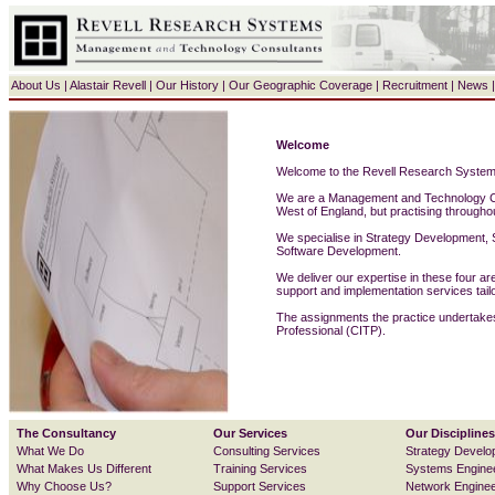
About Us
|
Alastair Revell
|
Our History
|
Our Geographic Coverage
|
Recruitment
|
News
Welcome
Welcome to the Revell Research System
We are a Management and Technology Co
West of England, but practising through
We specialise in
Strategy Development
,
Software Development
.
We deliver our expertise in these four a
support
and
implementation
services tailo
The assignments the practice undertake
Professional (CITP).
The Consultancy
Our Services
Our Disciplines
What We Do
Consulting Services
Strategy Develo
What Makes Us Different
Training Services
Systems Engine
Why Choose Us?
Support Services
Network Enginee