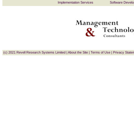
Implementation Services
Software Devel
(c) 2021 Revell Research Systems Limited
|
About the Site
|
Terms of Use
|
Privacy State